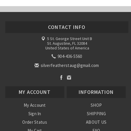
CONTACT INFO
5 St. George Street Unit B
St. Augustine, FL 32084
United States of America
904-436-5560
silverfeatherstaug@gmail.com
MY ACCOUNT
INFORMATION
My Account
SHOP
Sign In
SHIPPING
Order Status
ABOUT US
My Cart
FAQ