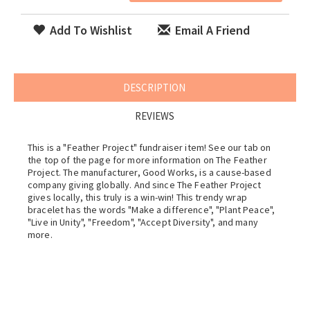
Add To Wishlist
Email A Friend
DESCRIPTION
REVIEWS
This is a "Feather Project" fundraiser item! See our tab on
the top of the page for more information on The Feather
Project. The manufacturer, Good Works, is a cause-based
company giving globally. And since The Feather Project
gives locally, this truly is a win-win! This trendy wrap
bracelet has the words "Make a difference", "Plant Peace",
"Live in Unity", "Freedom", "Accept Diversity", and many
more.