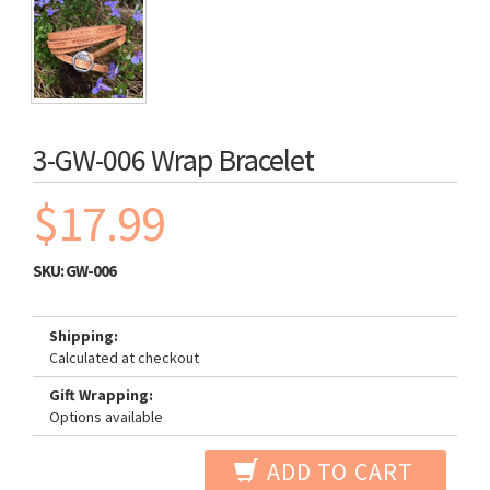
3-GW-006 Wrap Bracelet
$17.99
SKU:
GW-006
Shipping:
Calculated at checkout
Gift Wrapping:
Options available
ADD TO CART