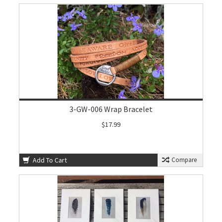
3-GW-006 Wrap Bracelet
$17.99
Add To Cart
Compare