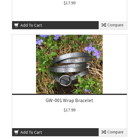
$17.99
Add To Cart
Compare
GW-001 Wrap Bracelet
$17.99
Add To Cart
Compare