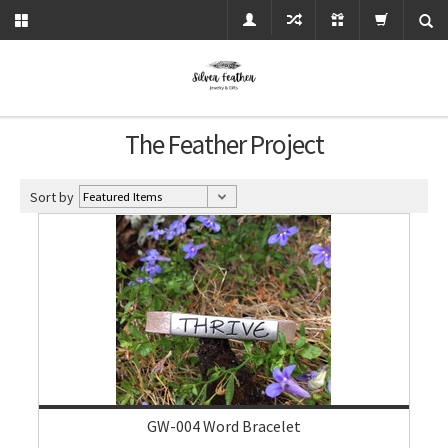
The Feather Project
Sort by
GW-004 Word Bracelet