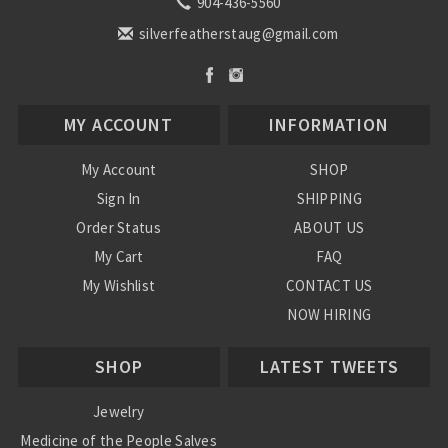
904-436-5560
silverfeatherstaug@gmail.com
MY ACCOUNT
INFORMATION
My Account
SHOP
Sign In
SHIPPING
Order Status
ABOUT US
My Cart
FAQ
My Wishlist
CONTACT US
NOW HIRING
Blog
SHOP
LATEST TWEETS
Jewelry
Medicine of the People Salves