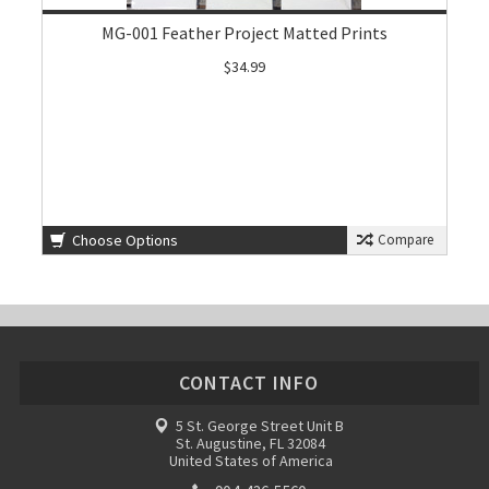
MG-001 Feather Project Matted Prints
$34.99
Choose Options
Compare
CONTACT INFO
5 St. George Street Unit B
St. Augustine, FL 32084
United States of America