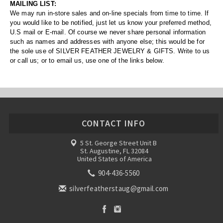
MAILING LIST:
We may run in-store sales and on-line specials from time to time. If
you would like to be notified, just let us know your preferred method,
U.S mail or E-mail. Of course we never share personal information
such as names and addresses with anyone else; this would be for
the sole use of SILVER FEATHER JEWELRY & GIFTS. Write to us
or call us; or to email us, use one of the links below.
CONTACT INFO
5 St. George Street Unit B
St. Augustine, FL 32084
United States of America
904-436-5560
silverfeatherstaug@gmail.com