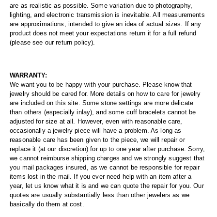
are as realistic as possible. Some variation due to photography,
lighting, and electronic transmission is inevitable. All measurements
are approximations, intended to give an idea of actual sizes. If any
product does not meet your expectations return it for a full refund
(please see our return policy).
WARRANTY:
We want you to be happy with your purchase. Please know that
jewelry should be cared for. More details on how to care for jewelry
are included on this site. Some stone settings are more delicate
than others (especially inlay), and some cuff bracelets cannot be
adjusted for size at all. However, even with reasonable care,
occasionally a jewelry piece will have a problem. As long as
reasonable care has been given to the piece, we will repair or
replace it (at our discretion) for up to one year after purchase. Sorry,
we cannot reimburse shipping charges and we strongly suggest that
you mail packages insured, as we cannot be responsible for repair
items lost in the mail. If you ever need help with an item after a
year, let us know what it is and we can quote the repair for you. Our
quotes are usually substantially less than other jewelers as we
basically do them at cost.