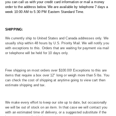
you can call us with your credit card information or mail a money
order to the address below. We are available by telephone 7 days a
week 10:00 AM to 5:30 PM Eastern Standard Time.
SHIPPING:
We currently ship to United States and Canada addresses only. We
usually ship within 48 hours by U.S. Priority Mail. We will notify you
with exceptions to this. Orders that are waiting for payment via mail
or telephone will be held for 10 days only.
Free shipping on most orders over $100.00! Exceptions to this are
items that require a box over 12" long or weigh more than 5 lbs. You
can check the cost of shipping at anytime going to view cart then
estimate shipping and tax.
We make every effort to keep our site up to date, but occasionally
we will be out of stock on an item. In that case we will contact you
with an estimated time of delivery, or a suggested substitute if the