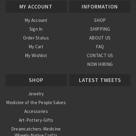
MY ACCOUNT
INFORMATION
My Account
SHOP
Sign In
SHIPPING
Order Status
ABOUT US
My Cart
FAQ
My Wishlist
CONTACT US
NOW HIRING
Blog
SHOP
LATEST TWEETS
Jewelry
Medicine of the People Salves
Accessories
Art-Pottery-Gifts
Dreamcatchers-Medicine
Wheels-Native Crafts