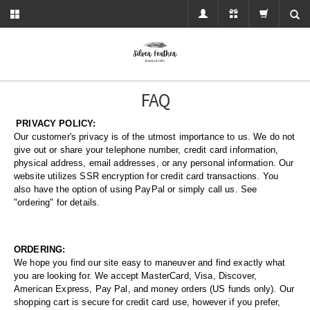
FAQ
PRIVACY POLICY:
Our customer's privacy is of the utmost importance to us. We do not
give out or share your telephone number, credit card information,
physical address, email addresses, or any personal information. Our
website utilizes SSR encryption for credit card transactions. You
also have the option of using PayPal or simply call us. See
"ordering" for details.
ORDERING:
We hope you find our site easy to maneuver and find exactly what
you are looking for. We accept MasterCard, Visa, Discover,
American Express, Pay Pal, and money orders (US funds only). Our
shopping cart is secure for credit card use, however if you prefer,