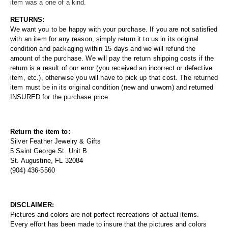
item was a one of a kind.
RETURNS:
We want you to be happy with your purchase. If you are not satisfied
with an item for any reason, simply return it to us in its original
condition and packaging within 15 days and we will refund the
amount of the purchase. We will pay the return shipping costs if the
return is a result of our error (you received an incorrect or defective
item, etc.), otherwise you will have to pick up that cost. The returned
item must be in its original condition (new and unworn) and returned
INSURED for the purchase price.
Return the item to:
Silver Feather Jewelry & Gifts
5 Saint George St. Unit B
St. Augustine, FL 32084
(904) 436-5560
DISCLAIMER:
Pictures and colors are not perfect recreations of actual items.
Every effort has been made to insure that the pictures and colors