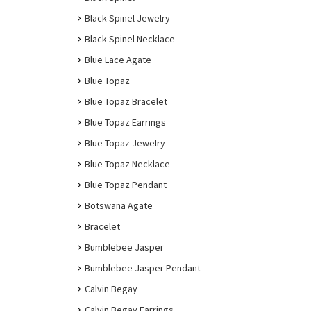
Black Spinel Jewelry
Black Spinel Necklace
Blue Lace Agate
Blue Topaz
Blue Topaz Bracelet
Blue Topaz Earrings
Blue Topaz Jewelry
Blue Topaz Necklace
Blue Topaz Pendant
Botswana Agate
Bracelet
Bumblebee Jasper
Bumblebee Jasper Pendant
Calvin Begay
Calvin Begay Earrings