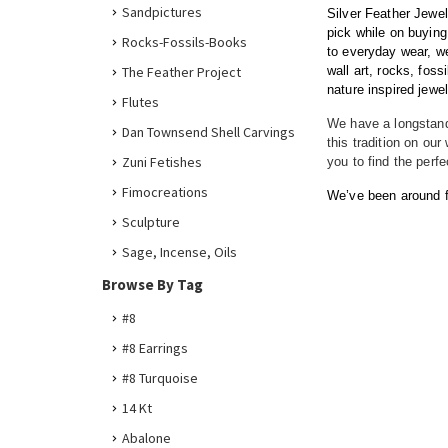
Sandpictures
Silver Feather Jewel
pick while on buying
Rocks-Fossils-Books
to everyday wear, 
The Feather Project
wall art, rocks, fos
nature inspired jewelr
Flutes
We have a longstandi
Dan Townsend Shell Carvings
this tradition on ou
Zuni Fetishes
you to find the perf
Fimocreations
We’ve been around fo
Sculpture
Sage, Incense, Oils
Browse By Tag
#8
#8 Earrings
#8 Turquoise
14 Kt
Abalone