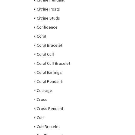
Citrine Pendant
Citrine Posts
Citrine Studs
Confidence
Coral
Coral Bracelet
Coral Cuff
Coral Cuff Bracelet
Coral Earrings
Coral Pendant
Courage
Cross
Cross Pendant
Cuff
Cuff Bracelet