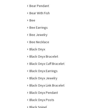
Bear Pendant
Bear With Fish
Bee
Bee Earrings
Bee Jewelry
Bee Necklace
Black Onyx
Black Onyx Bracelet
Black Onyx Cuff Bracelet
Black Onyx Earrings
Black Onyx Jewelry
Black Onyx Link Bracelet
Black Onyx Pendant
Black Onyx Posts
Black Spinel