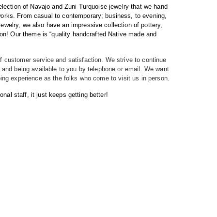
selection of Navajo and Zuni Turquoise jewelry that we hand
 works. From casual to contemporary; business, to evening,
 jewelry, we also have an impressive collection of pottery,
nd on! Our theme is “quality handcrafted Native made and
f customer service and satisfaction. We strive to continue
t, and being available to you by telephone or email. We want
ping experience as the folks who come to visit us in person.
l staff, it just keeps getting better!