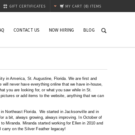
GIFT CERTIFICATES
MY CART
(
0
) ITEMS
AQ
CONTACT US
NOW HIRING
BLOG
ty in America, St. Augustine, Florida. We are first and
e will never have everything online that we have in-house,
hat you are looking for, or what you saw while in St.
 pictures or add items to the website, anything that we can
7 in Northeast Florida. We started in Jacksonville and in
or a bit, always growing, always improving. In October of
r to Miranda. Miranda started working for Ellen in 2010 and
 carry on the Silver Feather legacay!