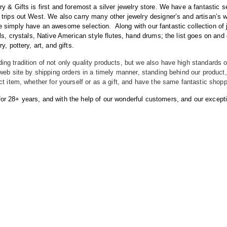
ry & Gifts is first and foremost a silver jewelry store. We have a fantastic 
 trips out West. We also carry many other jewelry designer’s and artisan’s
we simply have an awesome selection.
Along with our fantastic collection of
sils, crystals, Native American style flutes, hand drums; the list goes on a
y, pottery, art, and gifts.
ng tradition of not only quality products, but we also have high standards o
r web site by shipping orders in a timely manner, standing behind our produc
ect item, whether for yourself or as a gift, and have the same fantastic shop
r 28+ years, and with the help of our wonderful customers, and our exceptiona