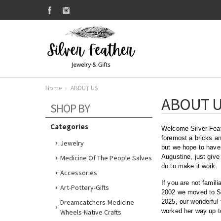
Home
ABOUT US
ABOUT 
SHOP BY
Categories
Welcome Silver Feath
foremost a bricks an
Jewelry
but we hope to have 
Augustine, just give
Medicine Of The People Salves
do to make it work.
Accessories
If you are not famil
Art-Pottery-Gifts
2002 we moved to St.
Dreamcatchers-Medicine
2025, our wonderful 
worked her way up to
Wheels-Native Crafts