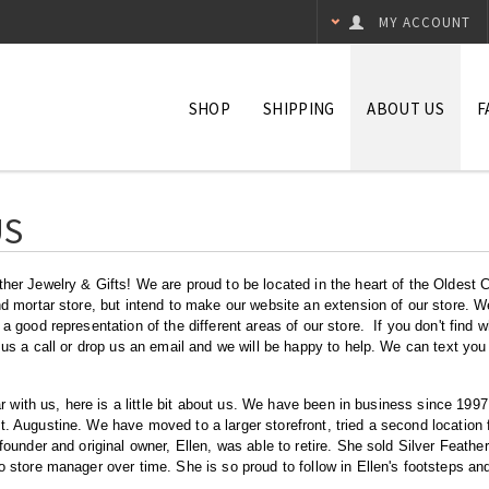
MY ACCOUNT
SHOP
SHIPPING
ABOUT US
F
US
er Jewelry & Gifts! We are proud to be located in the heart of the Oldest Ci
d mortar store, but intend to make our website an extension of our store. W
a good representation of the different areas of our store. If you don't find w
 us a call or drop us an email and we will be happy to help. We can text you
iar with us, here is a little bit about us. We have been in business since 199
 Augustine. We have moved to a larger storefront, tried a second location f
founder and original owner, Ellen, was able to retire. She sold Silver Feathe
 store manager over time. She is so proud to follow in Ellen's footsteps and