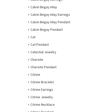
Calvin Begay Inlay
Calvin Begay Inlay Earrings
Calvin Begay Inlay Pendant
Calvin Begay Pendant
Cat
Cat Pendant
Celestial Jewelry
Charoite
Charoite Pendant
Citrine
Citrine Bracelet
Citrine Earrings
Citrine Jewelry
Citrine Necklace