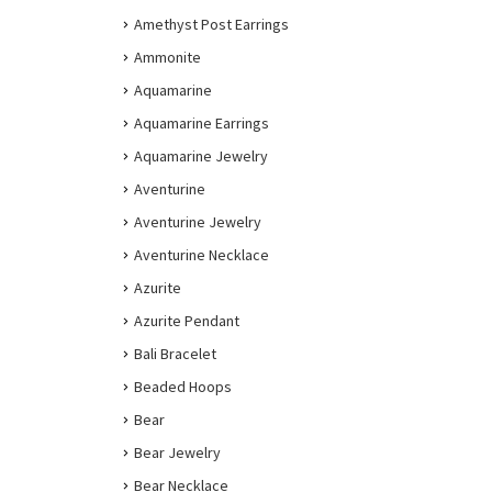
Amethyst Post Earrings
Ammonite
Aquamarine
Aquamarine Earrings
Aquamarine Jewelry
Aventurine
Aventurine Jewelry
Aventurine Necklace
Azurite
Azurite Pendant
Bali Bracelet
Beaded Hoops
Bear
Bear Jewelry
Bear Necklace