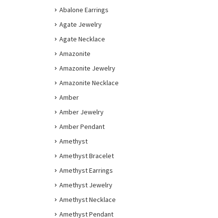
Abalone Earrings
Agate Jewelry
Agate Necklace
Amazonite
Amazonite Jewelry
Amazonite Necklace
Amber
Amber Jewelry
Amber Pendant
Amethyst
Amethyst Bracelet
Amethyst Earrings
Amethyst Jewelry
Amethyst Necklace
Amethyst Pendant