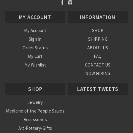
MY ACCOUNT
INFORMATION
My Account
SHOP
Sign In
SHIPPING
Order Status
ABOUT US
My Cart
FAQ
My Wishlist
CONTACT US
NOW HIRING
Blog
SHOP
LATEST TWEETS
Jewelry
Medicine of the People Salves
Accessories
Art-Pottery-Gifts