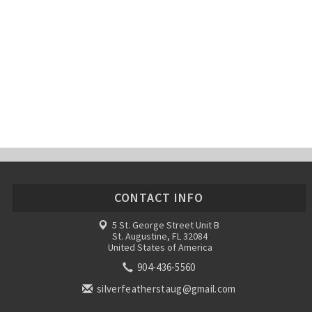
CONTACT INFO
5 St. George Street Unit B
St. Augustine, FL 32084
United States of America
904-436-5560
silverfeatherstaug@gmail.com