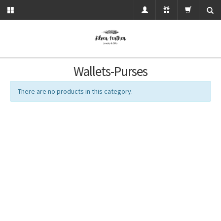
Wallets-Purses
There are no products in this category.