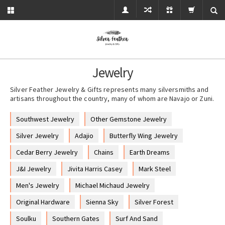
Jewelry
Silver Feather Jewelry & Gifts represents many silversmiths and
artisans throughout the country, many of whom are Navajo or Zuni.
Southwest Jewelry
Other Gemstone Jewelry
Silver Jewelry
Adajio
Butterfly Wing Jewelry
Cedar Berry Jewelry
Chains
Earth Dreams
J&I Jewelry
Jivita Harris Casey
Mark Steel
Men's Jewelry
Michael Michaud Jewelry
Original Hardware
Sienna Sky
Silver Forest
Soulku
Southern Gates
Surf And Sand