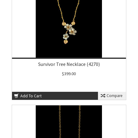
Survivor Tree Necklace (4270)
$399.00
Add To Cart
Compare