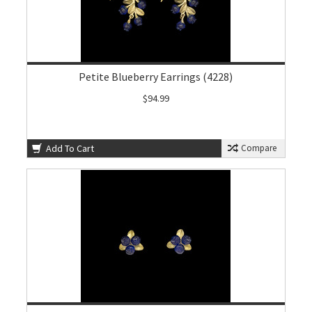
Petite Blueberry Earrings (4228)
$94.99
Add To Cart
Compare