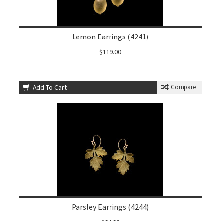
Lemon Earrings (4241)
$119.00
Add To Cart
Compare
Parsley Earrings (4244)