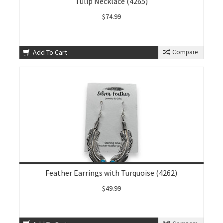
Tulip Necklace (4265)
$74.99
Add To Cart
Compare
Feather Earrings with Turquoise (4262)
$49.99