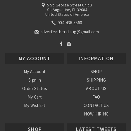
5 St. George Street Unit B
St. Augustine, FL 32084
United States of America
904-436-5560
silverfeatherstaug@gmail.com
MY ACCOUNT
INFORMATION
My Account
SHOP
Sign In
SHIPPING
Order Status
ABOUT US
My Cart
FAQ
My Wishlist
CONTACT US
NOW HIRING
Blog
SHOP
LATEST TWEETS