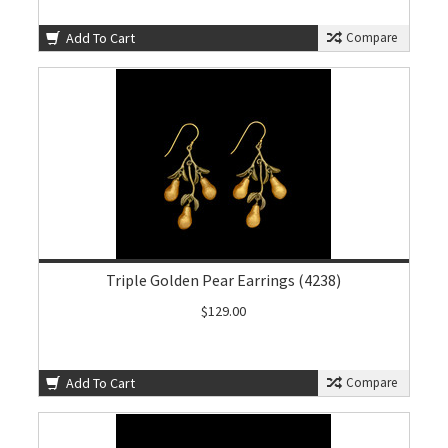
Add To Cart
Compare
Triple Golden Pear Earrings (4238)
$129.00
Add To Cart
Compare