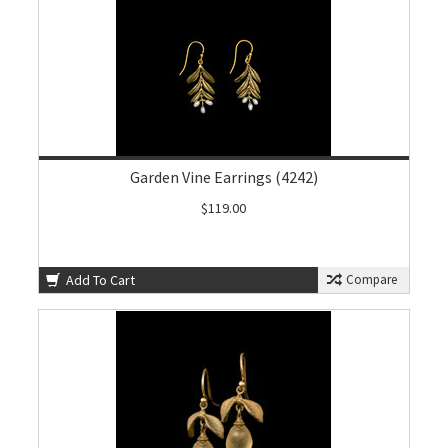
Garden Vine Earrings (4242)
$119.00
Add To Cart
Compare