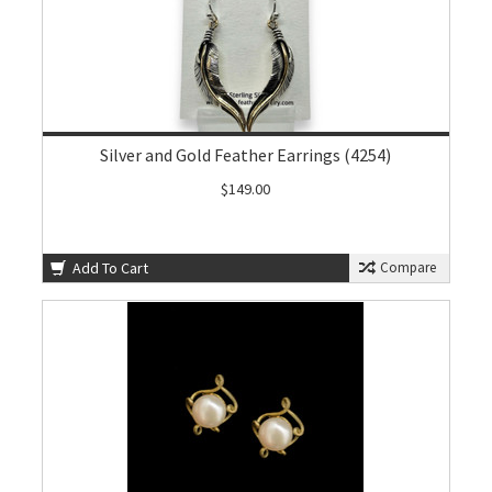
Silver and Gold Feather Earrings (4254)
$149.00
Add To Cart
Compare