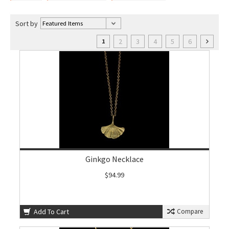
Sort by
2
3
4
5
6
1
Ginkgo Necklace
$94.99
Add To Cart
Compare