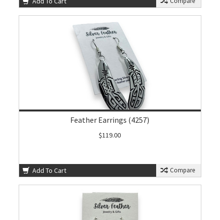
Add To Cart
Compare
Feather Earrings (4257)
$119.00
Add To Cart
Compare