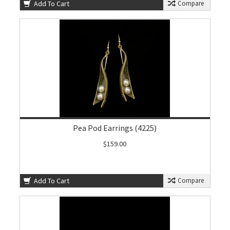
Add To Cart
Compare
Pea Pod Earrings (4225)
$159.00
Add To Cart
Compare