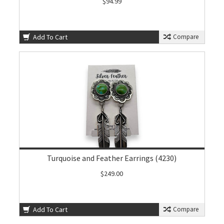
$94.99
Add To Cart
Compare
Turquoise and Feather Earrings (4230)
$249.00
Add To Cart
Compare