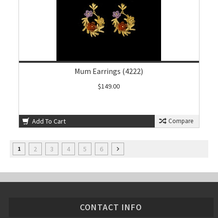
Mum Earrings (4222)
$149.00
Add To Cart
Compare
2
3
4
5
6
1
CONTACT INFO