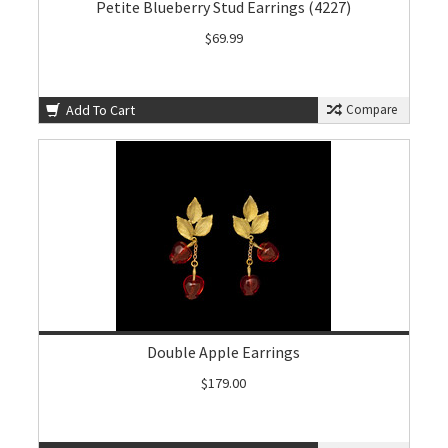
Petite Blueberry Stud Earrings (4227)
$69.99
Add To Cart
Compare
Double Apple Earrings
$179.00