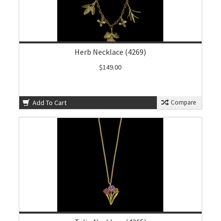
Herb Necklace (4269)
$149.00
Add To Cart
Compare