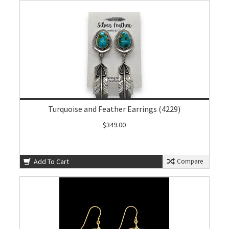
Turquoise and Feather Earrings (4229)
$349.00
Add To Cart
Compare