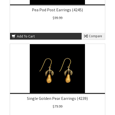
Pea Pod Post Earrings (4245)
$99.99
Add To Cart
Compare
Single Golden Pear Earrings (4239)
$79.99