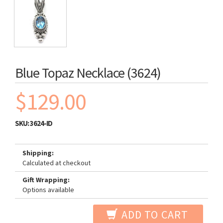
Blue Topaz Necklace (3624)
$129.00
SKU:
3624-ID
Shipping:
Calculated at checkout
Gift Wrapping:
Options available
ADD TO CART