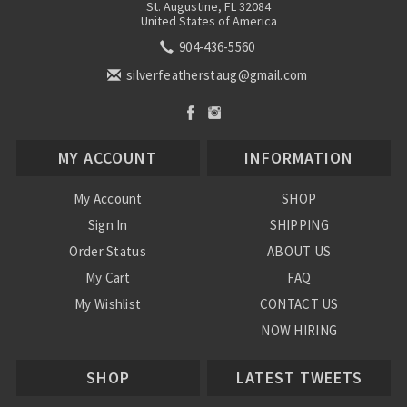
St. Augustine, FL 32084
United States of America
904-436-5560
silverfeatherstaug@gmail.com
MY ACCOUNT
INFORMATION
My Account
SHOP
Sign In
SHIPPING
Order Status
ABOUT US
My Cart
FAQ
My Wishlist
CONTACT US
NOW HIRING
Blog
SHOP
LATEST TWEETS