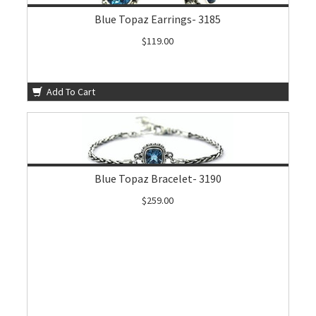
Blue Topaz Earrings- 3185
$119.00
Add To Cart
Blue Topaz Bracelet- 3190
$259.00