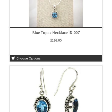
Blue Topaz Necklace ID-007
$199.00
Choose Options