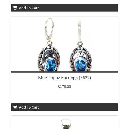
Add To Cart
Blue Topaz Earrings (3622)
$179.00
Add To Cart