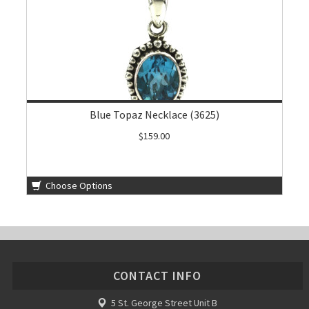
Blue Topaz Necklace (3625)
$159.00
Choose Options
CONTACT INFO
5 St. George Street Unit B