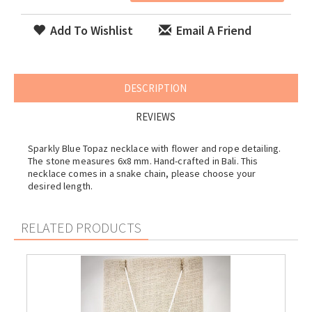
Add To Wishlist
Email A Friend
DESCRIPTION
REVIEWS
Sparkly Blue Topaz necklace with flower and rope detailing.
The stone measures 6x8 mm. Hand-crafted in Bali. This
necklace comes in a snake chain, please choose your
desired length.
RELATED PRODUCTS