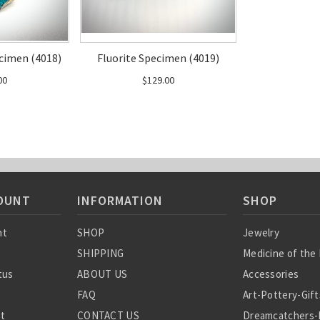
cimen (4018)
Fluorite Specimen (4019)
00
$129.00
OUNT
INFORMATION
SHOP
nt
SHOP
Jewelry
SHIPPING
Medicine of the
tus
ABOUT US
Accessories
FAQ
Art-Pottery-Gift
st
CONTACT US
Dreamcatchers-