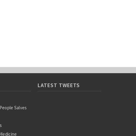
LATEST TWEETS
 People Salves
s
Medicine