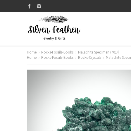
Home
Rocks-Fossils-Books
Malachite Specimen (4014)
Home
Rocks-Fossils-Books
Rocks-Crystals
Malachite Speci