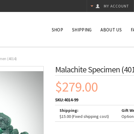
MY ACCOUNT
SHOP
SHIPPING
ABOUT US
F
men (4014)
Malachite Specimen (40
$279.00
SKU:
4014-99
Shipping:
Gift W
$15.00 (Fixed shipping cost)
Option