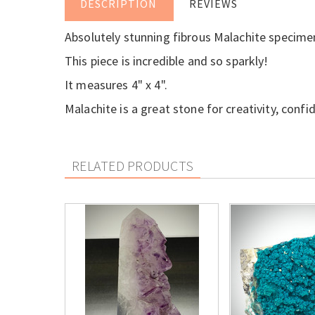
DESCRIPTION
REVIEWS
Absolutely stunning fibrous Malachite specime
This piece is incredible and so sparkly!
It measures 4" x 4".
Malachite is a great stone for creativity, confi
RELATED PRODUCTS