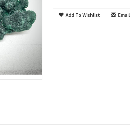
Add To Wishlist
Email