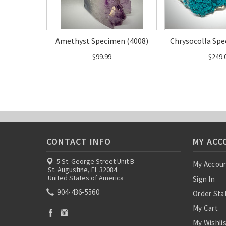
Amethyst Specimen (4008)
Chrysocolla Spe
$99.99
$249.
CONTACT INFO
MY ACC
5 St. George Street Unit B
My Accou
St. Augustine, FL 32084
United States of America
Sign In
904-436-5560
Order Sta
My Cart
My Wishli