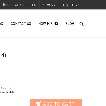
GIFT CERTIFICATES
MY CART
(
0
) ITEMS
AQ
CONTACT US
NOW HIRING
BLOG
14)
rapping:
s available
ADD TO CART