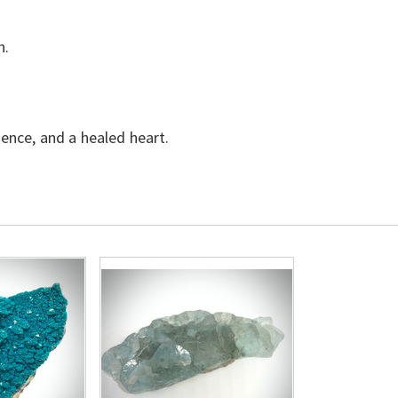
n.
dence, and a healed heart.