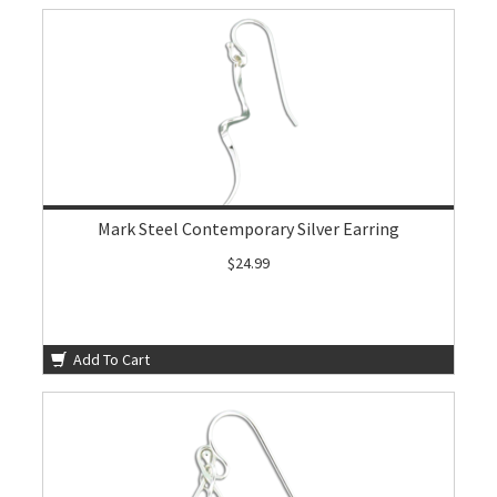
Mark Steel Contemporary Silver Earring
$24.99
Add To Cart