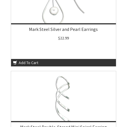
Mark Steel Silver and Pearl Earrings
$22.99
Add To Cart