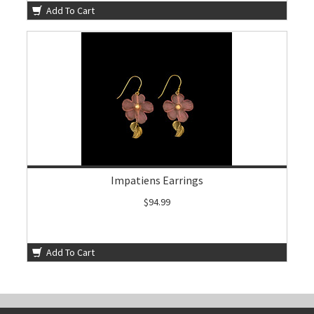
Add To Cart
Impatiens Earrings
$94.99
Add To Cart