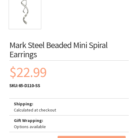
Mark Steel Beaded Mini Spiral
Earrings
$22.99
SKU:
65-D110-SS
Shipping:
Calculated at checkout
Gift Wrapping:
Options available