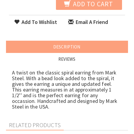
ADD TO CART
Add To Wishlist
Email A Friend
DESCRIPTION
REVIEWS
A twist on the classic spiral earring from Mark
Steel. With a bead look added to the spiral, it
gives the earring a unique and updated feel.
This earring measures in at approximately 1
1/2'' and is the perfect earring for any
occassion. Handcrafted and designed by Mark
Steel in the USA.
RELATED PRODUCTS