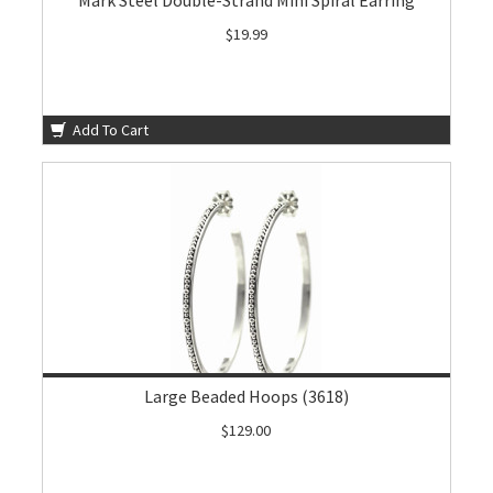
Mark Steel Double-Strand Mini Spiral Earring
$19.99
Add To Cart
Large Beaded Hoops (3618)
$129.00