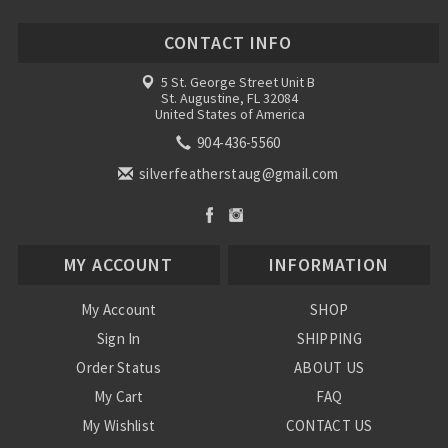
CONTACT INFO
5 St. George Street Unit B
St. Augustine, FL 32084
United States of America
904-436-5560
silverfeatherstaug@gmail.com
MY ACCOUNT
INFORMATION
My Account
SHOP
Sign In
SHIPPING
Order Status
ABOUT US
My Cart
FAQ
My Wishlist
CONTACT US