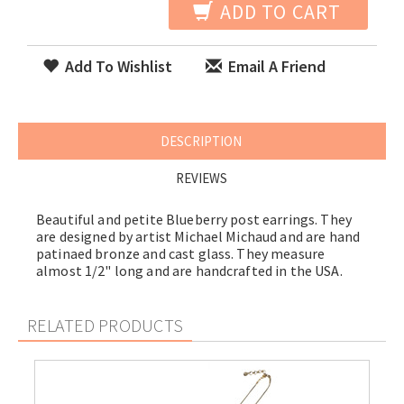
ADD TO CART
Add To Wishlist
Email A Friend
DESCRIPTION
REVIEWS
Beautiful and petite Blueberry post earrings. They
are designed by artist Michael Michaud and are hand
patinaed bronze and cast glass. They measure
almost 1/2" long and are handcrafted in the USA.
RELATED PRODUCTS