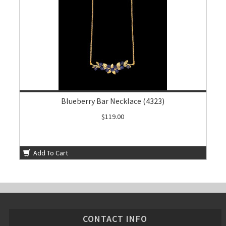
Blueberry Bar Necklace (4323)
$119.00
Add To Cart
CONTACT INFO