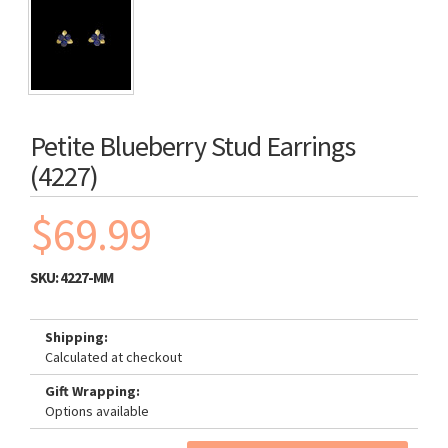
Petite Blueberry Stud Earrings
(4227)
$69.99
SKU:
4227-MM
Shipping:
Calculated at checkout
Gift Wrapping:
Options available