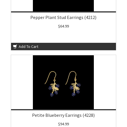
Pepper Plant Stud Earrings (4212)
$64.99
Add To Cart
Petite Blueberry Earrings (4228)
$94.99