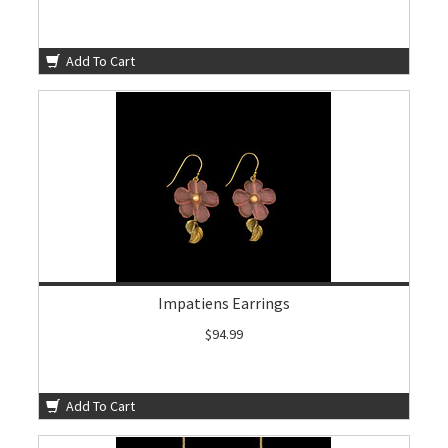
Add To Cart
Impatiens Earrings
$94.99
Add To Cart