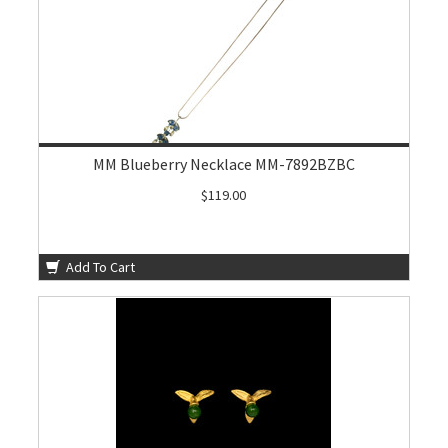
MM Blueberry Necklace MM-7892BZBC
$119.00
Add To Cart