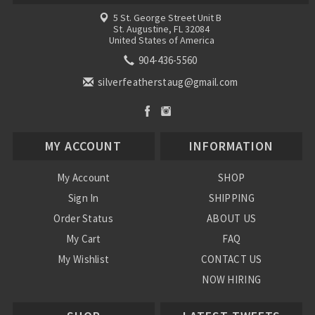
5 St. George Street Unit B
St. Augustine, FL 32084
United States of America
904-436-5560
silverfeatherstaug@gmail.com
MY ACCOUNT
INFORMATION
My Account
SHOP
Sign In
SHIPPING
Order Status
ABOUT US
My Cart
FAQ
My Wishlist
CONTACT US
NOW HIRING
Blog