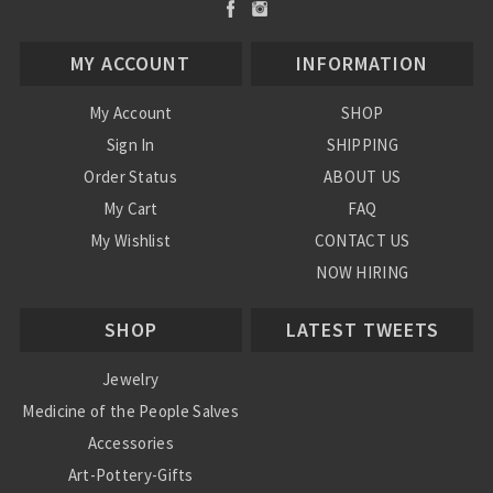
MY ACCOUNT
INFORMATION
My Account
SHOP
Sign In
SHIPPING
Order Status
ABOUT US
My Cart
FAQ
My Wishlist
CONTACT US
NOW HIRING
Blog
SHOP
LATEST TWEETS
Jewelry
Medicine of the People Salves
Accessories
Art-Pottery-Gifts