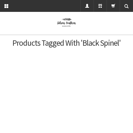
Products Tagged With 'black Spinel'