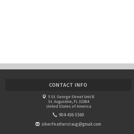
CONTACT INFO
5 St. George Street Unit B
St. Augustine, FL 32084
United States of America
904-436-5560
silverfeatherstaug@gmail.com