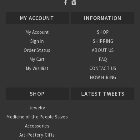
MY ACCOUNT
INFORMATION
My Account
SHOP
Sign In
SHIPPING
Order Status
ABOUT US
My Cart
FAQ
My Wishlist
CONTACT US
NOW HIRING
Blog
SHOP
LATEST TWEETS
Jewelry
Medicine of the People Salves
Accessories
Art-Pottery-Gifts