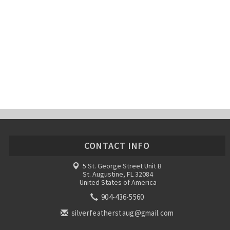
CONTACT INFO
5 St. George Street Unit B
St. Augustine, FL 32084
United States of America
904-436-5560
silverfeatherstaug@gmail.com