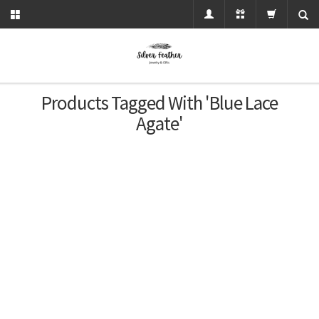
Products Tagged With 'blue Lace
Agate'