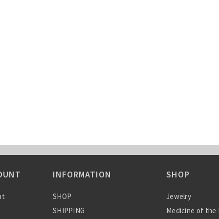
OUNT
INFORMATION
SHOP
nt
SHOP
Jewelry
SHIPPING
Medicine of the