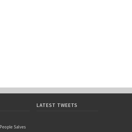
LATEST TWEETS
 People Salves