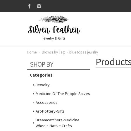
Home
Browse by Tag
blue topaz jewelry
Products
SHOP BY
Categories
Jewelry
Medicine Of The People Salves
Accessories
Art-Pottery-Gifts
Dreamcatchers-Medicine
Wheels-Native Crafts