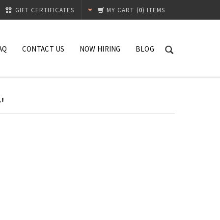
GIFT CERTIFICATES
MY CART
(
0
) ITEMS
AQ
CONTACT US
NOW HIRING
BLOG
'