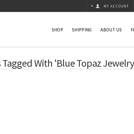
MY ACCOUNT
SHOP
SHIPPING
ABOUT US
F
 Tagged With 'blue Topaz Jewelry