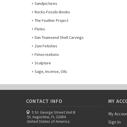
Sandpictures
Rocks-Fossils-Books
The Feather Project
Flutes
Dan Townsend Shell Carvings
Zuni Fetishes
Fimocreations
Sculpture
Sage, Incense, Oils
CONTACT INFO
MY ACC
5 St. George Street Unit B
My Accou
St. Augustine, FL 32084
United States of America
Sign In