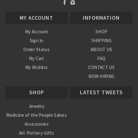
MY ACCOUNT
INFORMATION
My Account
SHOP
Sign In
SHIPPING
Order Status
ABOUT US
My Cart
FAQ
My Wishlist
CONTACT US
NOW HIRING
Blog
SHOP
LATEST TWEETS
Jewelry
Medicine of the People Salves
Accessories
Art-Pottery-Gifts