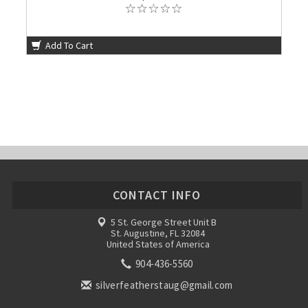
Add To Cart
CONTACT INFO
5 St. George Street Unit B
St. Augustine, FL 32084
United States of America
904-436-5560
silverfeatherstaug@gmail.com