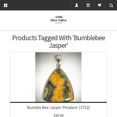
Products Tagged With 'bumblebee
Jasper'
Bumble Bee Jasper Pendant (3722)
$99.99