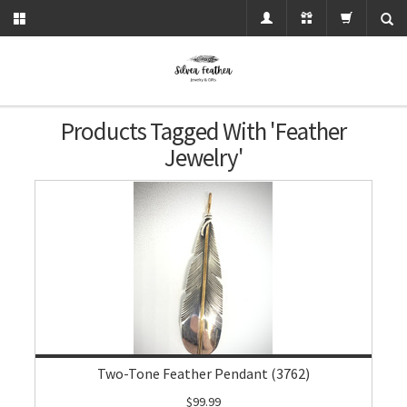
Products Tagged With 'feather
Jewelry'
Two-Tone Feather Pendant (3762)
$99.99