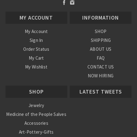
MY ACCOUNT
INFORMATION
My Account
SHOP
Sign In
SHIPPING
Order Status
ABOUT US
My Cart
FAQ
My Wishlist
CONTACT US
NOW HIRING
Blog
SHOP
LATEST TWEETS
Jewelry
Medicine of the People Salves
Accessories
Art-Pottery-Gifts