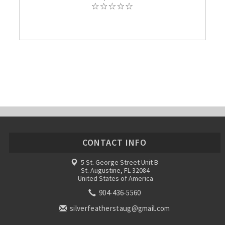
CONTACT INFO
5 St. George Street Unit B
St. Augustine, FL 32084
United States of America
904-436-5560
silverfeatherstaug@gmail.com