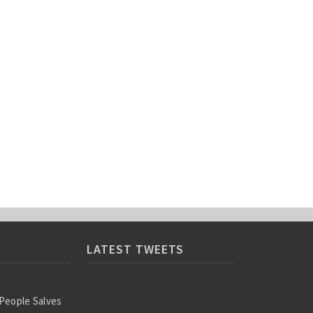
LATEST TWEETS
 People Salves