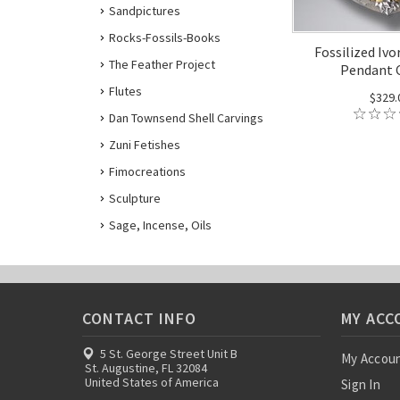
Sandpictures
Rocks-Fossils-Books
Fossilized Ivo
The Feather Project
Pendant
Flutes
$329.
Dan Townsend Shell Carvings
Zuni Fetishes
Fimocreations
Sculpture
Sage, Incense, Oils
CONTACT INFO
MY ACC
5 St. George Street Unit B
My Accou
St. Augustine, FL 32084
United States of America
Sign In