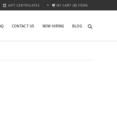
GIFT CERTIFICATES
MY CART
(
0
) ITEMS
AQ
CONTACT US
NOW HIRING
BLOG