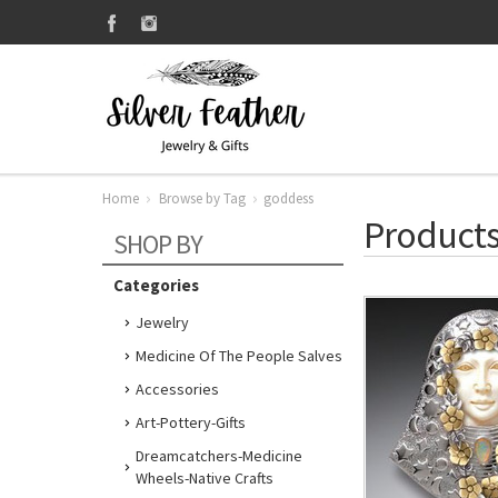
Home
Browse by Tag
goddess
Products
SHOP BY
Categories
Jewelry
Medicine Of The People Salves
Accessories
Art-Pottery-Gifts
Dreamcatchers-Medicine
Wheels-Native Crafts