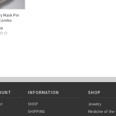
ry Mask Pin
 Combo
00
OUNT
INFORMATION
SHOP
nt
SHOP
Jewelry
SHIPPING
Medicine of the