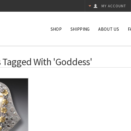
MY ACCOUNT
SHOP
SHIPPING
ABOUT US
F
 Tagged With 'goddess'