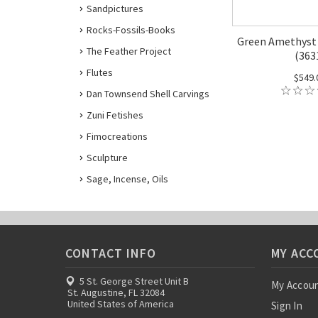
Sandpictures
Rocks-Fossils-Books
Green Amethyst 
The Feather Project
(363
Flutes
$549.
Dan Townsend Shell Carvings
Zuni Fetishes
Fimocreations
Sculpture
Sage, Incense, Oils
CONTACT INFO
MY ACC
5 St. George Street Unit B
My Accou
St. Augustine, FL 32084
United States of America
Sign In