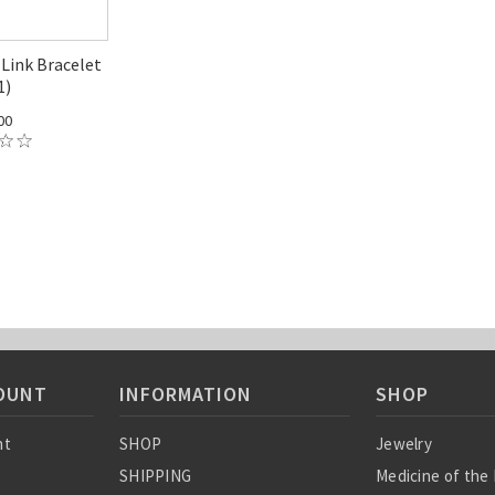
Link Bracelet
1)
00
OUNT
INFORMATION
SHOP
nt
SHOP
Jewelry
SHIPPING
Medicine of the