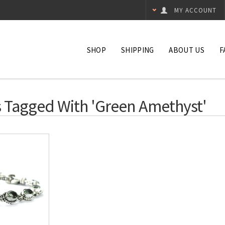
MY ACCOUNT
SHOP
SHIPPING
ABOUT US
F
 Tagged With 'green Amethyst'