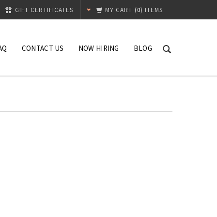
GIFT CERTIFICATES
MY CART
(
0
) ITEMS
AQ
CONTACT US
NOW HIRING
BLOG