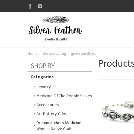
Home
Browse by Tag
green amethyst
Products
SHOP BY
Categories
Jewelry
Medicine Of The People Salves
Accessories
Art-Pottery-Gifts
Dreamcatchers-Medicine
Wheels-Native Crafts