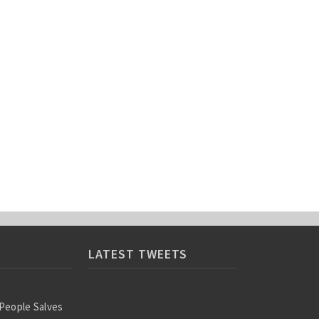
LATEST TWEETS
 People Salves