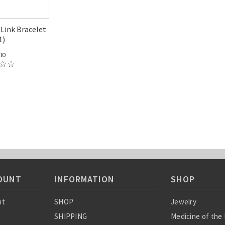
Link Bracelet
1)
00
OUNT
INFORMATION
SHOP
nt
SHOP
Jewelry
SHIPPING
Medicine of the