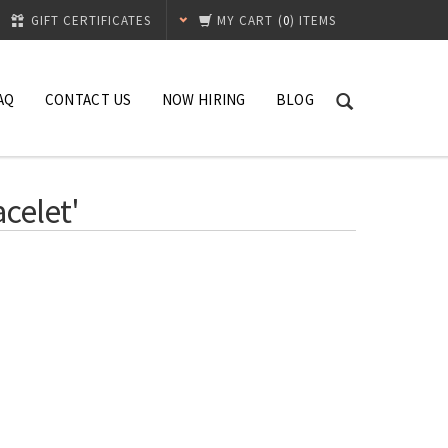
GIFT CERTIFICATES
MY CART
(
0
) ITEMS
AQ
CONTACT US
NOW HIRING
BLOG
celet'