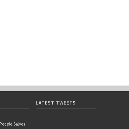
LATEST TWEETS
 People Salves