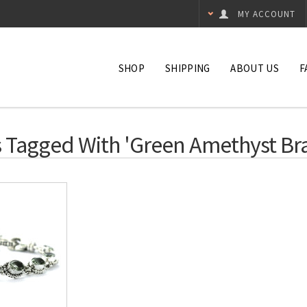
MY ACCOUNT
SHOP
SHIPPING
ABOUT US
F
 Tagged With 'green Amethyst Bra