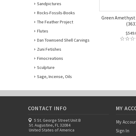
Sandpictures
Rocks-Fossils-Books
Green Amethyst 
The Feather Project
(363
Flutes
$549.
Dan Townsend Shell Carvings
Zuni Fetishes
Fimocreations
Sculpture
Sage, Incense, Oils
CONTACT INFO
MY ACC
5 St. George Street Unit B
My Accou
St. Augustine, FL 32084
United States of America
Sign In