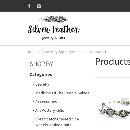
Home
Browse by Tag
green amethyst bracelet
Products
SHOP BY
Categories
Jewelry
Medicine Of The People Salves
Accessories
Art-Pottery-Gifts
Dreamcatchers-Medicine
Wheels-Native Crafts