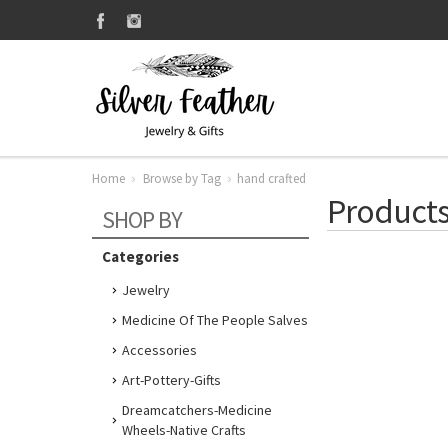
Home
Browse by Tag
hand crafted
Products
SHOP BY
Categories
Jewelry
Medicine Of The People Salves
Accessories
Art-Pottery-Gifts
Dreamcatchers-Medicine
Wheels-Native Crafts