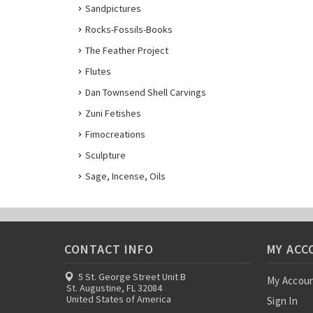
Sandpictures
Rocks-Fossils-Books
The Feather Project
Flutes
Dan Townsend Shell Carvings
Zuni Fetishes
Fimocreations
Sculpture
Sage, Incense, Oils
CONTACT INFO
MY ACC
5 St. George Street Unit B
My Accou
St. Augustine, FL 32084
United States of America
Sign In