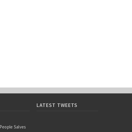
LATEST TWEETS
 People Salves