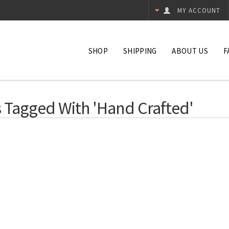
MY ACCOUNT
SHOP
SHIPPING
ABOUT US
F
 Tagged With 'hand Crafted'