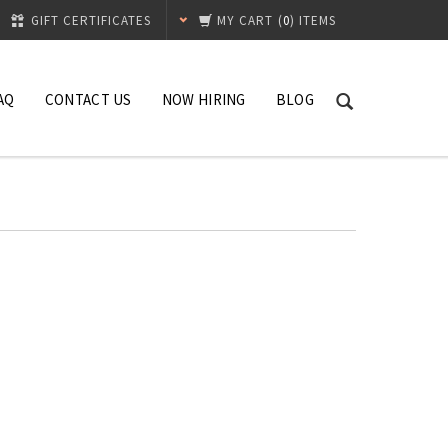
GIFT CERTIFICATES
MY CART
(
0
) ITEMS
AQ
CONTACT US
NOW HIRING
BLOG