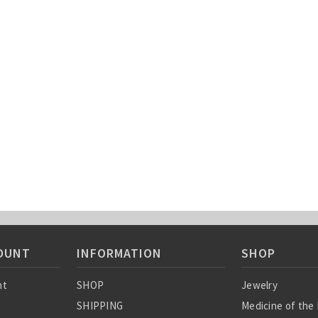
OUNT
INFORMATION
SHOP
nt
SHOP
Jewelry
SHIPPING
Medicine of the