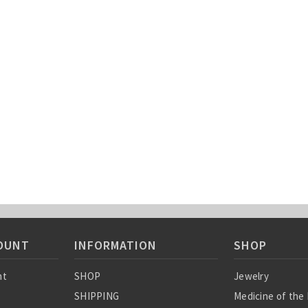
OUNT
INFORMATION
SHOP
nt
SHOP
Jewelry
SHIPPING
Medicine of the