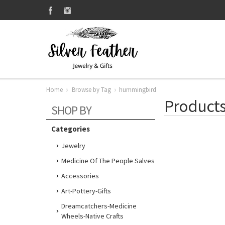
Home
Browse by Tag
hummingbird
Products
SHOP BY
Categories
Jewelry
Medicine Of The People Salves
Accessories
Art-Pottery-Gifts
Dreamcatchers-Medicine
Wheels-Native Crafts