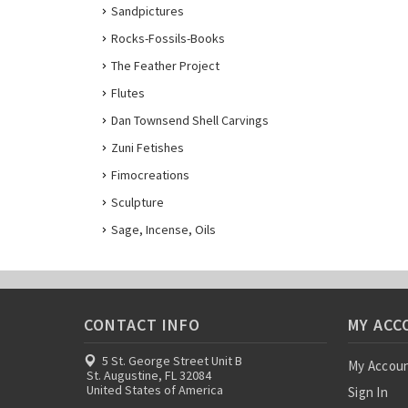
Sandpictures
Rocks-Fossils-Books
The Feather Project
Flutes
Dan Townsend Shell Carvings
Zuni Fetishes
Fimocreations
Sculpture
Sage, Incense, Oils
CONTACT INFO
MY ACC
5 St. George Street Unit B
My Accou
St. Augustine, FL 32084
United States of America
Sign In