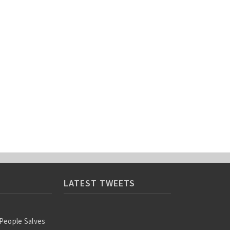
LATEST TWEETS
 People Salves