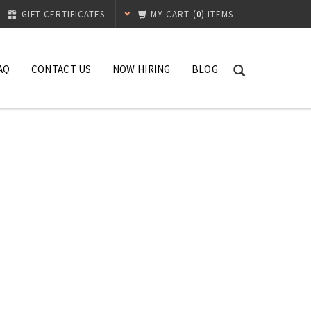
GIFT CERTIFICATES
MY CART
(
0
) ITEMS
AQ
CONTACT US
NOW HIRING
BLOG