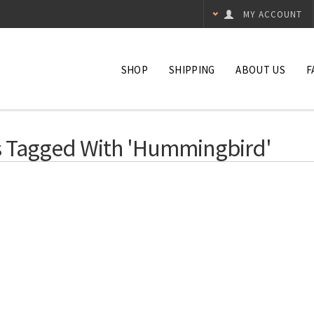
MY ACCOUNT
SHOP
SHIPPING
ABOUT US
F
 Tagged With 'hummingbird'