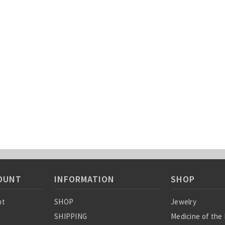
OUNT
INFORMATION
SHOP
nt
SHOP
Jewelry
SHIPPING
Medicine of the