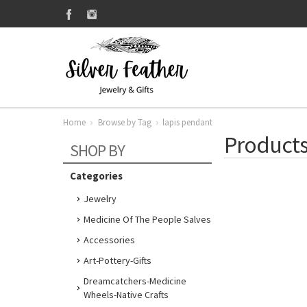
Home
Browse by Tag
lapis pendant
Products
SHOP BY
Categories
Jewelry
Medicine Of The People Salves
Accessories
Art-Pottery-Gifts
Dreamcatchers-Medicine
Wheels-Native Crafts