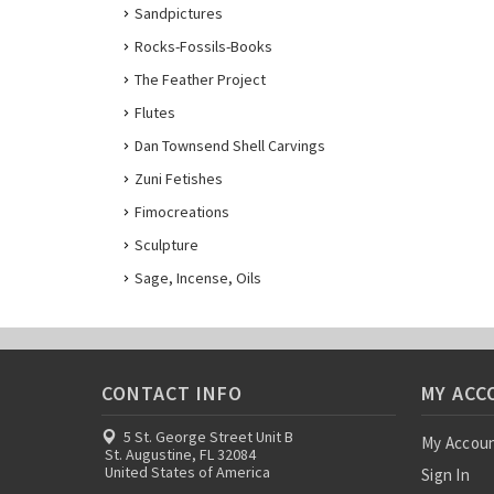
Sandpictures
Rocks-Fossils-Books
The Feather Project
Flutes
Dan Townsend Shell Carvings
Zuni Fetishes
Fimocreations
Sculpture
Sage, Incense, Oils
CONTACT INFO
MY ACC
5 St. George Street Unit B
My Accou
St. Augustine, FL 32084
United States of America
Sign In