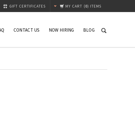
GIFT CERTIFICATES
MY CART
(
0
) ITEMS
AQ
CONTACT US
NOW HIRING
BLOG