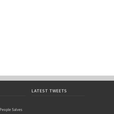
LATEST TWEETS
 People Salves