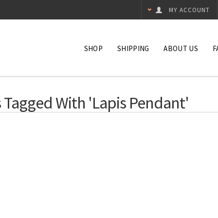
MY ACCOUNT
SHOP
SHIPPING
ABOUT US
F
 Tagged With 'lapis Pendant'