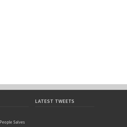
LATEST TWEETS
 People Salves