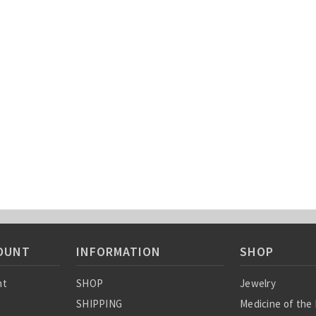
OUNT
INFORMATION
SHOP
nt
SHOP
Jewelry
SHIPPING
Medicine of the