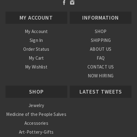
MY ACCOUNT
INFORMATION
My Account
SHOP
Sign In
SHIPPING
Order Status
ABOUT US
My Cart
FAQ
My Wishlist
CONTACT US
NOW HIRING
Blog
SHOP
LATEST TWEETS
Jewelry
Medicine of the People Salves
Accessories
Art-Pottery-Gifts