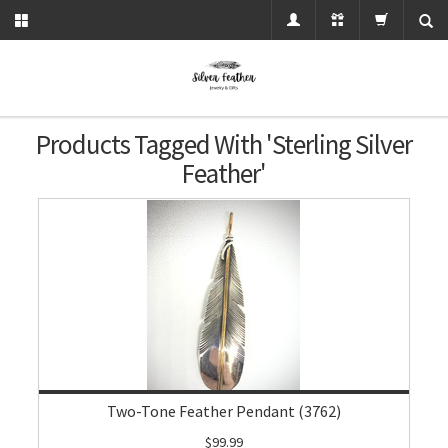
Products Tagged With 'sterling Silver
Feather'
Two-Tone Feather Pendant (3762)
$99.99