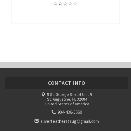
CONTACT INFO
5 St. George Street Unit B
St. Augustine, FL 32084
United States of America
904-436-5560
silverfeatherstaug@gmail.com