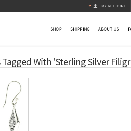
MY ACCOUNT
SHOP
SHIPPING
ABOUT US
F
Tagged With 'sterling Silver Filigr