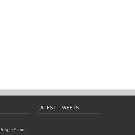
LATEST TWEETS
 People Salves