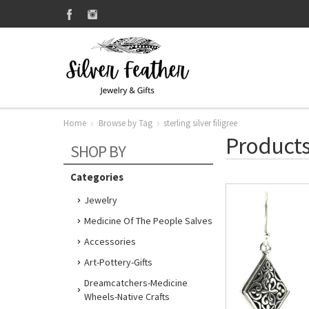
Home
Browse by Tag
sterling silver filigree
Products 
SHOP BY
Categories
Jewelry
Medicine Of The People Salves
Accessories
Art-Pottery-Gifts
Dreamcatchers-Medicine
Wheels-Native Crafts