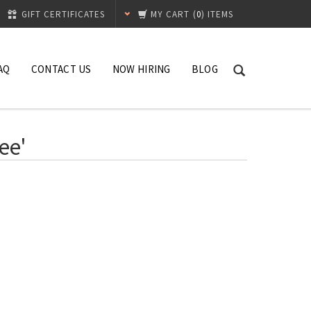
GIFT CERTIFICATES
MY CART
(
0
) ITEMS
AQ
CONTACT US
NOW HIRING
BLOG
ee'