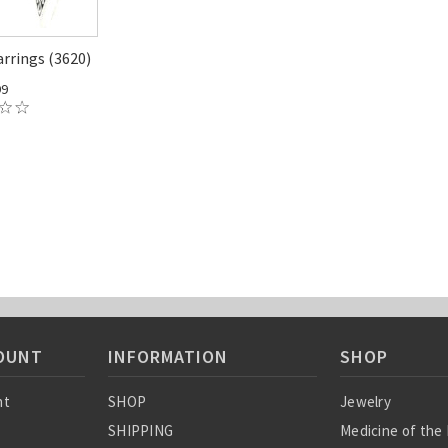
arrings (3620)
99
OUNT
INFORMATION
SHOP
nt
SHOP
Jewelry
SHIPPING
Medicine of the