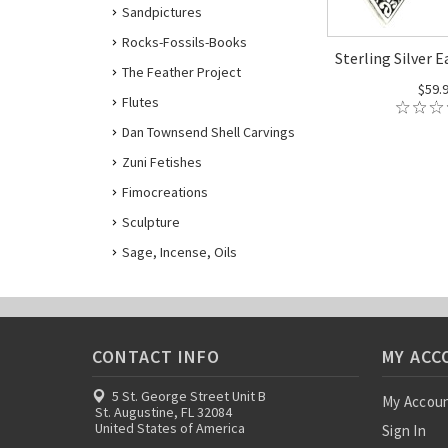
Sandpictures
Rocks-Fossils-Books
Sterling Silver E
The Feather Project
$59.
Flutes
Dan Townsend Shell Carvings
Zuni Fetishes
Fimocreations
Sculpture
Sage, Incense, Oils
CONTACT INFO
MY ACC
5 St. George Street Unit B
My Accou
St. Augustine, FL 32084
United States of America
Sign In