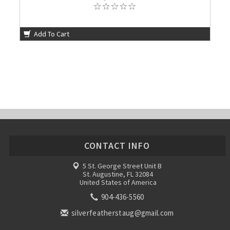
Add To Cart
CONTACT INFO
5 St. George Street Unit B
St. Augustine, FL 32084
United States of America
904-436-5560
silverfeatherstaug@gmail.com