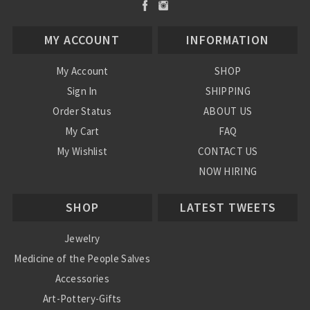
MY ACCOUNT
INFORMATION
My Account
SHOP
Sign In
SHIPPING
Order Status
ABOUT US
My Cart
FAQ
My Wishlist
CONTACT US
NOW HIRING
Blog
SHOP
LATEST TWEETS
Jewelry
Medicine of the People Salves
Accessories
Art-Pottery-Gifts