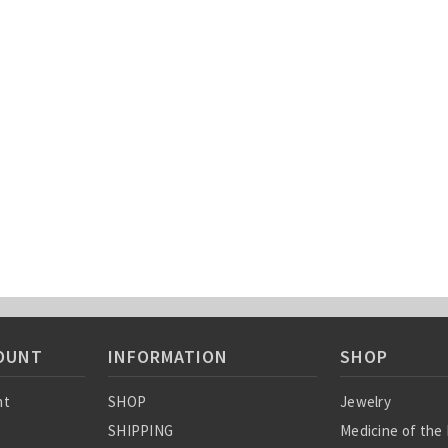
OUNT
INFORMATION
SHOP
nt
SHOP
Jewelry
SHIPPING
Medicine of the