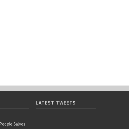
LATEST TWEETS
 People Salves