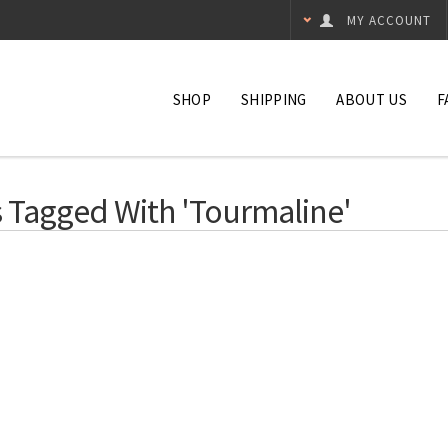
MY ACCOUNT
SHOP
SHIPPING
ABOUT US
F
 Tagged With 'tourmaline'