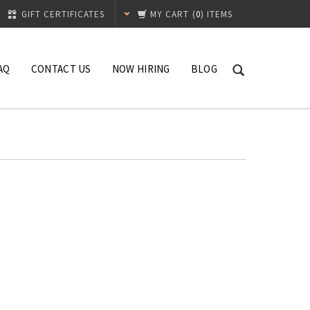
GIFT CERTIFICATES
MY CART
(
0
) ITEMS
AQ
CONTACT US
NOW HIRING
BLOG