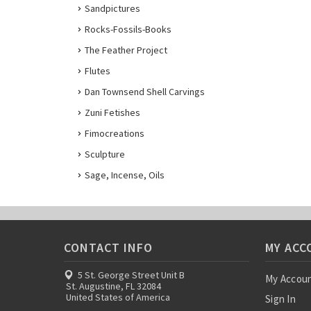
Sandpictures
Rocks-Fossils-Books
The Feather Project
Flutes
Dan Townsend Shell Carvings
Zuni Fetishes
Fimocreations
Sculpture
Sage, Incense, Oils
CONTACT INFO
MY ACC
5 St. George Street Unit B
My Accou
St. Augustine, FL 32084
United States of America
Sign In