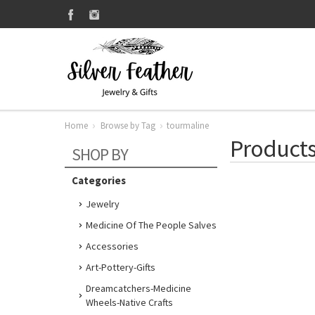
Home
Browse by Tag
tourmaline
Products
SHOP BY
Categories
Jewelry
Medicine Of The People Salves
Accessories
Art-Pottery-Gifts
Dreamcatchers-Medicine
Wheels-Native Crafts