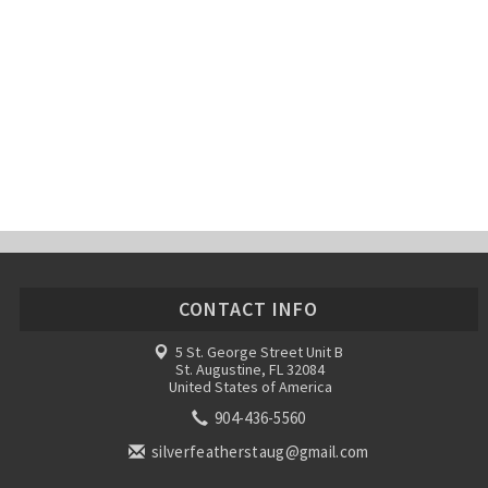
CONTACT INFO
5 St. George Street Unit B
St. Augustine, FL 32084
United States of America
904-436-5560
silverfeatherstaug@gmail.com