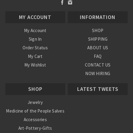
MY ACCOUNT
INFORMATION
My Account
SHOP
Sign In
SHIPPING
Order Status
ABOUT US
My Cart
FAQ
My Wishlist
CONTACT US
NOW HIRING
Blog
SHOP
LATEST TWEETS
Jewelry
Medicine of the People Salves
Accessories
Art-Pottery-Gifts