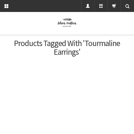
Products Tagged With 'tourmaline
Earrings'