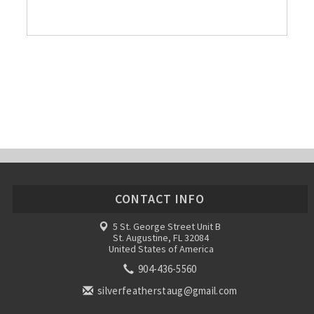
CONTACT INFO
5 St. George Street Unit B
St. Augustine, FL 32084
United States of America
904-436-5560
silverfeatherstaug@gmail.com