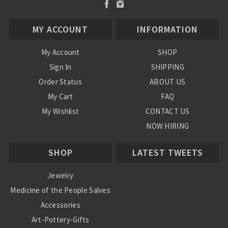
MY ACCOUNT
INFORMATION
My Account
SHOP
Sign In
SHIPPING
Order Status
ABOUT US
My Cart
FAQ
My Wishlist
CONTACT US
NOW HIRING
Blog
SHOP
LATEST TWEETS
Jewelry
Medicine of the People Salves
Accessories
Art-Pottery-Gifts