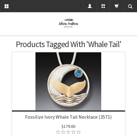
Products Tagged With 'whale Tail'
Fossilize Ivory Whale Tail Necklace (3571)
$179.00