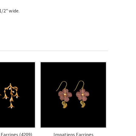
1/2" wide.
 Earrings (4209)
Impatiens Earrings