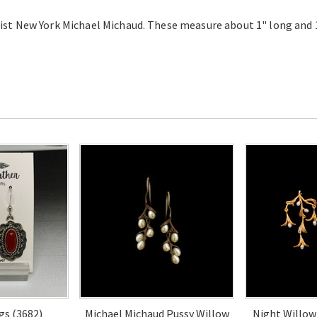
ist New York Michael Michaud. These measure about 1" long and 
gs (3682)
Michael Michaud Pussy Willow
Night Willow