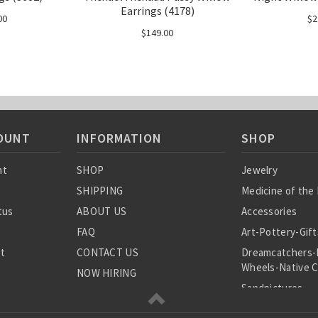
Earrings (4178)
00
$2
$149.00
OUNT
INFORMATION
SHOP
nt
SHOP
Jewelry
SHIPPING
Medicine of the
tus
ABOUT US
Accessories
FAQ
Art-Pottery-Gift
st
CONTACT US
Dreamcatchers-
Wheels-Native C
NOW HIRING
Sandpictures
Blog
Rocks-Fossils-B