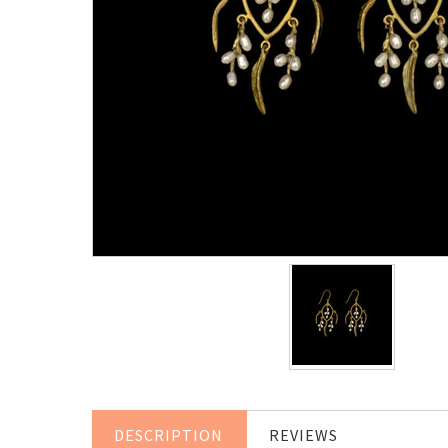
DESCRIPTION
REVIEWS