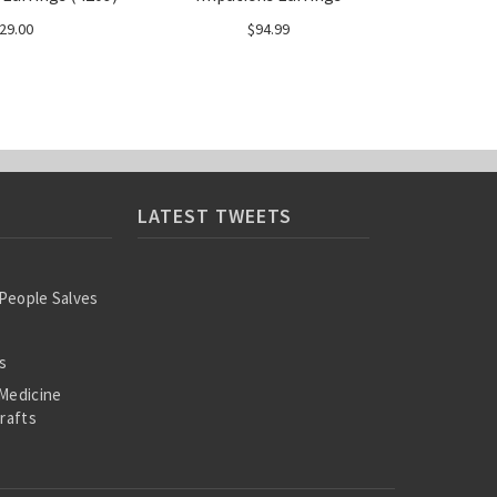
29.00
$94.99
LATEST TWEETS
 People Salves
s
Medicine
rafts
ooks