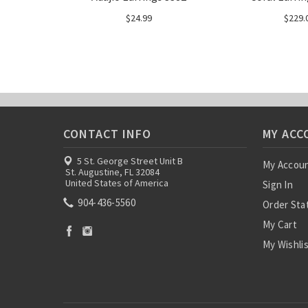
$24.99
$229.
CONTACT INFO
MY ACC
5 St. George Street Unit B
My Accou
St. Augustine, FL 32084
United States of America
Sign In
904-436-5560
Order Sta
My Cart
My Wishli