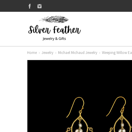
Home
Jewelry
Michael Michaud Jewelry
Weeping Willow Ear