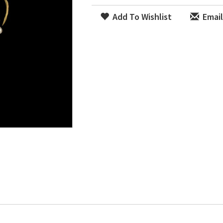
Add To Wishlist
Email