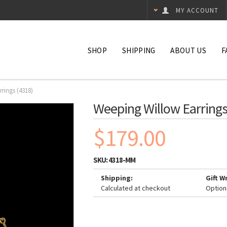
MY ACCOUNT
SHOP
SHIPPING
ABOUT US
F
rings (4318)
Weeping Willow Earrings
$179.00
SKU:
4318-MM
Shipping:
Gift W
Calculated at checkout
Option