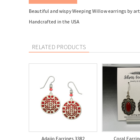
Beautiful and wispy Weeping Willow earrings by art
Handcrafted in the USA
RELATED PRODUCTS
Adajio Earrings 3382
Coral Earrin