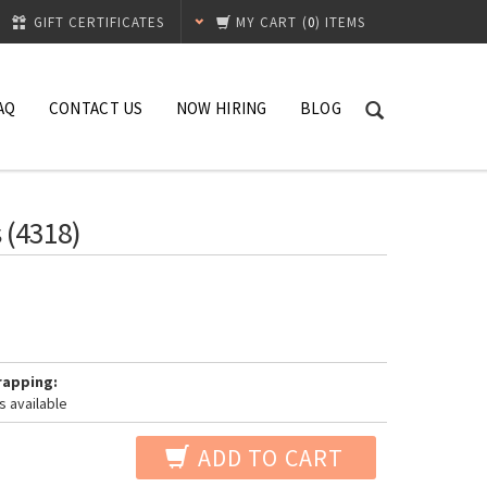
GIFT CERTIFICATES
MY CART
(
0
) ITEMS
AQ
CONTACT US
NOW HIRING
BLOG
 (4318)
rapping:
s available
ADD TO CART