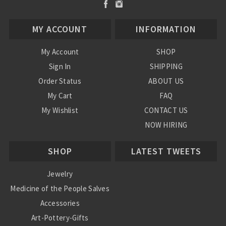
MY ACCOUNT
INFORMATION
My Account
SHOP
Sign In
SHIPPING
Order Status
ABOUT US
My Cart
FAQ
My Wishlist
CONTACT US
NOW HIRING
Blog
SHOP
LATEST TWEETS
Jewelry
Medicine of the People Salves
Accessories
Art-Pottery-Gifts