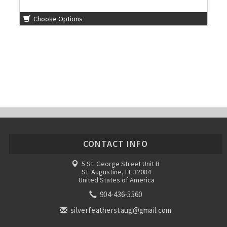
Choose Options
CONTACT INFO
5 St. George Street Unit B
St. Augustine, FL 32084
United States of America
904-436-5560
silverfeatherstaug@gmail.com