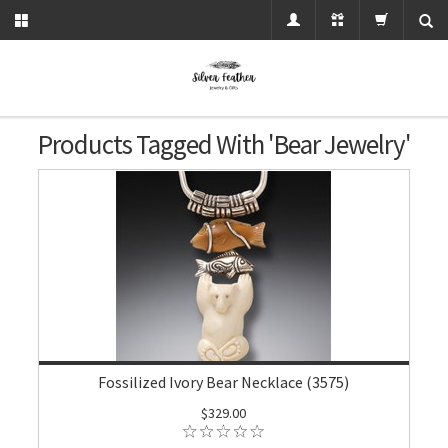
Products Tagged With 'bear Jewelry'
Fossilized Ivory Bear Necklace (3575)
$329.00